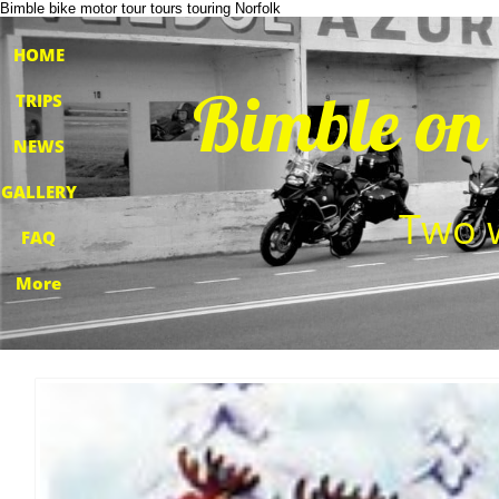
Bimble bike motor tour tours touring Norfolk
HOME
​Bimble on
TRIPS
NEWS
GALLERY
​Two 
FAQ
More