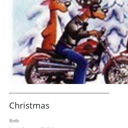
Christmas
Botb