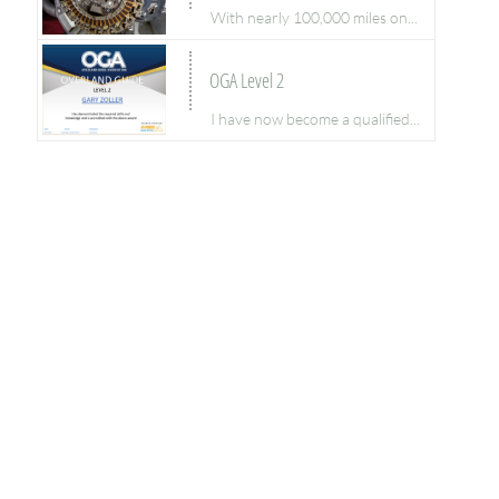
With nearly 100,000 miles on...
OGA Level 2
I have now become a qualified...