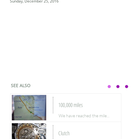
Sunday, December 25, 2016
SEE ALSO
100,000 miles
We have reached the mile...
Clutch